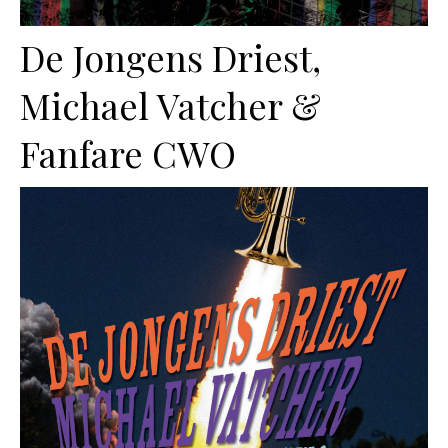
De Jongens Driest,
Michael Vatcher &
Fanfare CWO