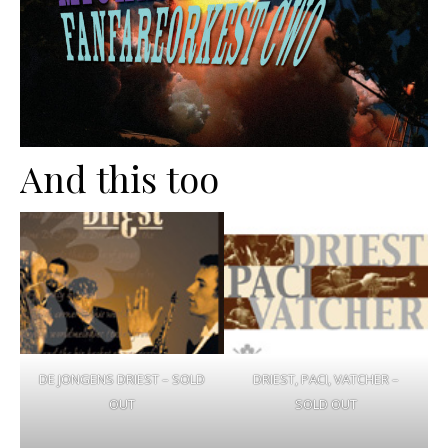
And this too
DE JONGENS DRIEST – SOLD
DRIEST, PACI, VATCHER –
OUT
SOLD OUT