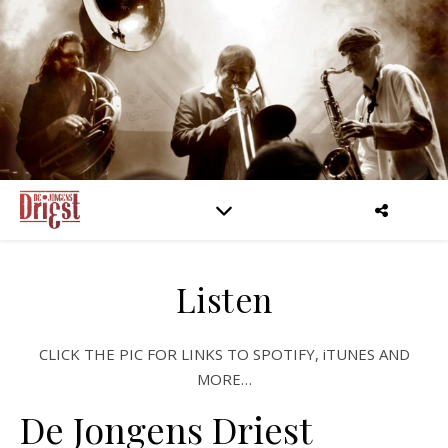
Listen
CLICK THE PIC FOR LINKS TO SPOTIFY, iTUNES AND
MORE…
De Jongens Driest