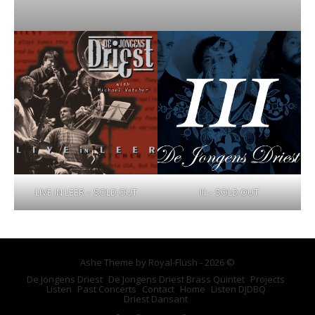
LIVE IN LEER – SOLD OUT
III – SOLD OUT
Ashe Theme by Royal-Flush - 2026 ©
De Jongens Driest
De Jongens Driest Brass Quintet
Projects
Listen
Past Concerts
Contact
Home
Listen DJDBQ
Driest Dansant