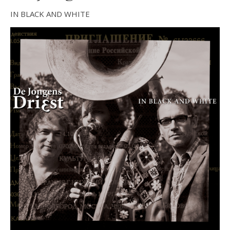
IN BLACK AND WHITE