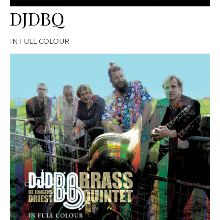
DJDBQ
IN FULL COLOUR