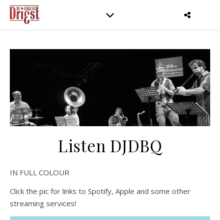
Listen DJDBQ
IN FULL COLOUR
Click the pic for links to Spotify, Apple and some other
streaming services!