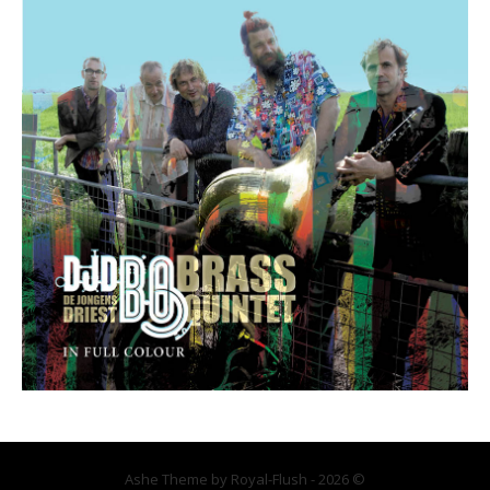
Ashe Theme by Royal-Flush - 2026 ©